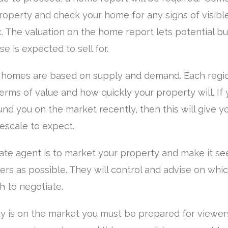
roperty and check your home for any signs of visibl
. The valuation on the home report lets potential b
 is expected to sell for.
 homes are based on supply and demand. Each regio
terms of value and how quickly your property will. If 
nd you on the market recently, then this will give y
escale to expect.
tate agent is to market your property and make it se
rs as possible. They will control and advise on whic
h to negotiate.
 is on the market you must be prepared for viewers