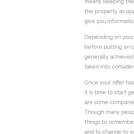
means keeping the 
the property as ap
give you informatio
Depending on your f
before putting an o
generally achieved t
taken into consider
Once your offer ha
it is time to start 
are some companies
Though many people
things to remember,
and to change to yo