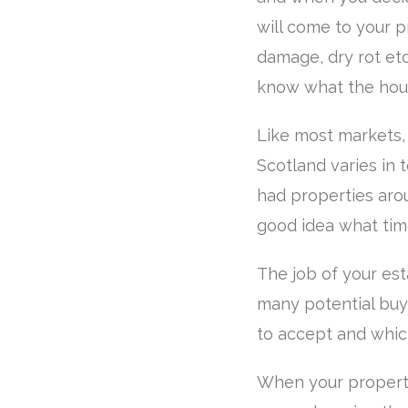
will come to your p
damage, dry rot etc
know what the house
Like most markets,
Scotland varies in 
had properties arou
good idea what tim
The job of your es
many potential buye
to accept and whic
When your property