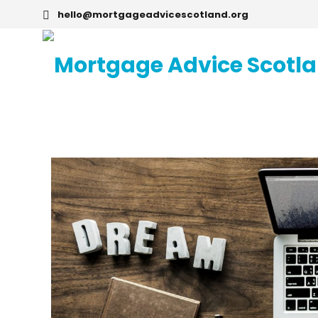
hello@mortgageadvicescotland.org