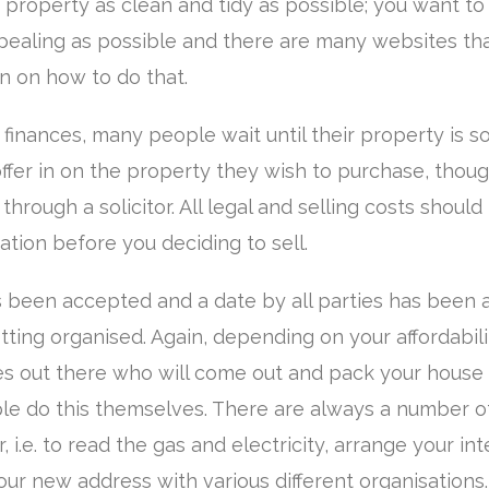
property as clean and tidy as possible; you want t
pealing as possible and there are many websites tha
n on how to do that.
inances, many people wait until their property is s
ffer in on the property they wish to purchase, though
hrough a solicitor. All legal and selling costs should
ation before you deciding to sell.
s been accepted and a date by all parties has been
getting organised. Again, depending on your affordabil
 out there who will come out and pack your house 
 do this themselves. There are always a number of
 i.e. to read the gas and electricity, arrange your in
ur new address with various different organisations.