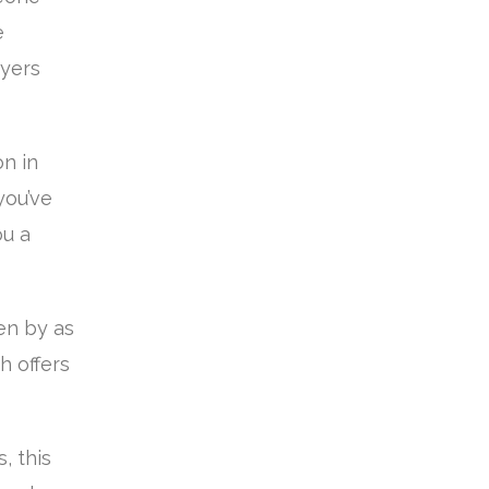
e
uyers
n in
you’ve
ou a
en by as
h offers
, this