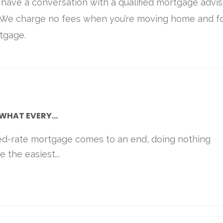
o have a conversation with a qualified mortgage advis
. We charge no fees when you’re moving home and f
tgage.
WHAT EVERY...
ed-rate mortgage comes to an end, doing nothing
 the easiest...