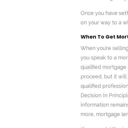
Once you have settl
on your way to a wh
When To Get Mor
When you’re sellin
you speak to a mort
qualified mortgage 
proceed, but it will
qualified profession
Decision In Princip
information remains
more, mortgage len