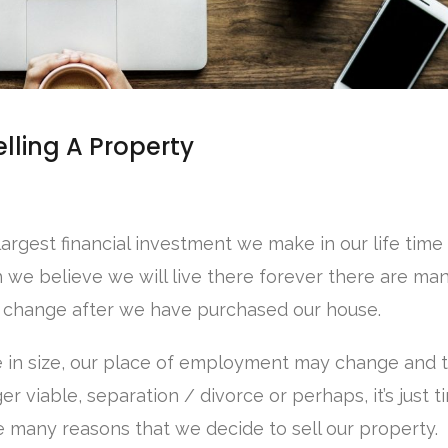
lling A Property
largest financial investment we make in our life time 
 we believe we will live there forever there are ma
 change after we have purchased our house.
e in size, our place of employment may change and 
r viable, separation / divorce or perhaps, it’s just t
e many reasons that we decide to sell our property.