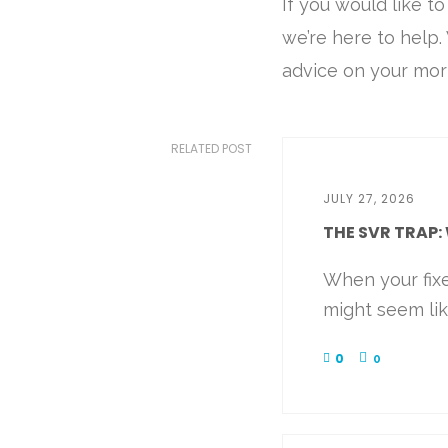
If you would like t
we’re here to help
advice on your mor
RELATED POST
JULY 27, 2026
THE SVR TRAP: 
When your fix
might seem like
0
0