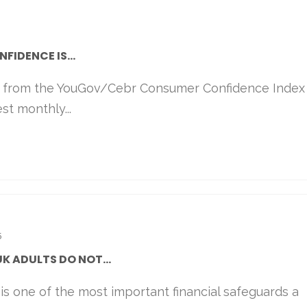
IDENCE IS...
s from the YouGov/Cebr Consumer Confidence Index
st monthly...
5
UK ADULTS DO NOT...
 is one of the most important financial safeguards a