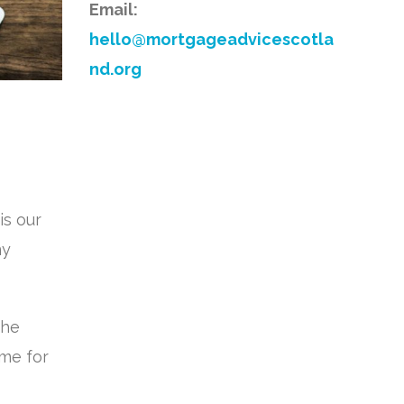
Email:
hello@mortgageadvicescotla
nd.org
is our
ny
the
ime for