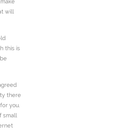
o make
t will
old
 this is
 be
 agreed
ity there
for you.
 small
ternet