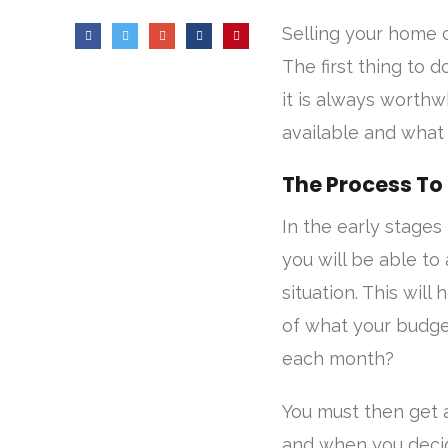
Selling your home 
The first thing to 
it is always worth
available and what 
The Process To
In the early stages
you will be able to
situation. This will
of what your budge
each month?
You must then get a
and when you decid