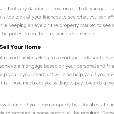
can feel very daunting – how on earth do you go abou
do is too look at your finances to see what you can af
while keeping an eye on the property market to see 
the prices are in the area you are looking at.
 Sell Your Home
 it is worthwhile talking to a mortgage advisor to ma
 achieve a mortgage based on your personal and fina
 help you in your search. It will also help you if you a
t is – how much are you willing to pay towards a m
 valuation of your own property by a local estate a
e to proceed, a home report will be required. So