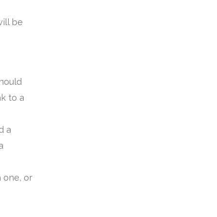
ill be
hould
k to a
d a
a
 one, or