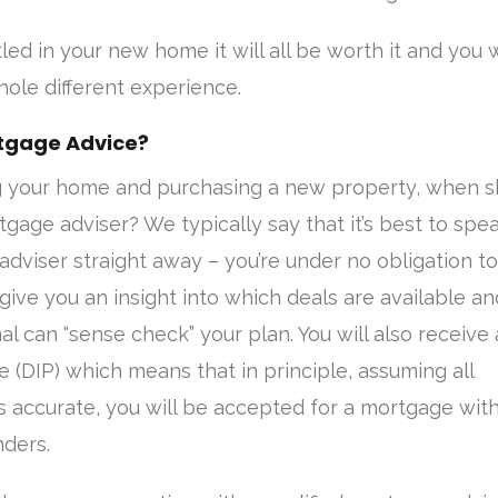
ed in your new home it will all be worth it and you w
ole different experience.
tgage Advice?
g your home and purchasing a new property, when s
gage adviser? We typically say that it’s best to spea
adviser straight away – you’re under no obligation to
 give you an insight into which deals are available an
al can “sense check” your plan. You will also receive 
le (DIP) which means that in principle, assuming all
 accurate, you will be accepted for a mortgage with
ders.