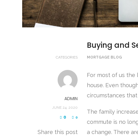
Buying and Se
CATEGORIES
MORTGAGE BLOG
For most of us the 
house. Even though
circumstances that
ADMIN
JUNE 24, 2020
The family increas
0
0
commute is no longe
Share this post
a change. There ar