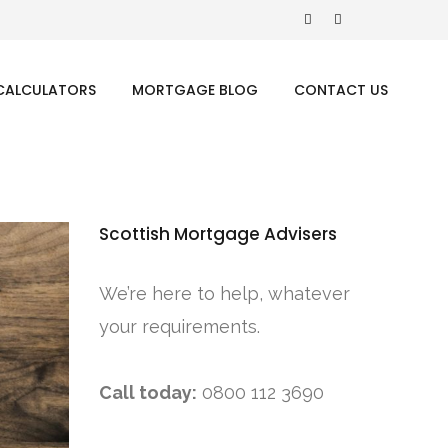
CALCULATORS
MORTGAGE BLOG
CONTACT US
Scottish Mortgage Advisers
We’re here to help, whatever
your requirements.
Call today:
0800 112 3690