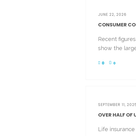
JUNE 22, 2026
CONSUMER CONF
Recent figure
show the large
0
0
SEPTEMBER 11, 202
OVER HALF OF 
Life insurance