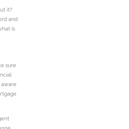
t it?
ford and
what is
ke sure
ncial
re aware
ortgage
gent
meone