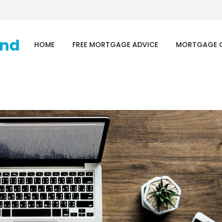
HOME
FREE MORTGAGE ADVICE
MORTGAGE 