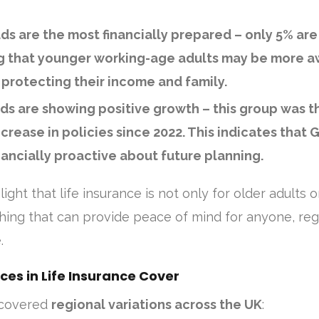
lds are the most financially prepared
– only 5% are
g that younger working-age adults may be more a
protecting their income and family.
lds are showing positive growth
– this group was t
crease in policies since 2022. This indicates that G
ancially proactive about future planning.
ight that life insurance is not only for older adults o
hing that can provide peace of mind for anyone, reg
.
ces in Life Insurance Cover
ncovered
regional variations across the UK
: