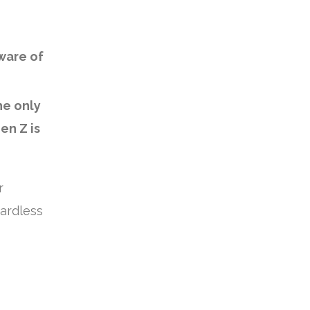
ware of
he only
en Z is
r
ardless