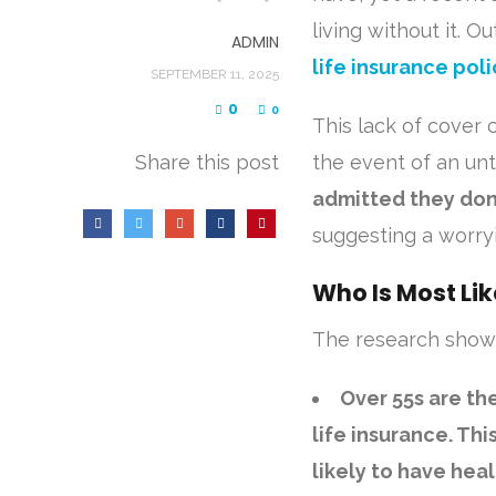
living without it. 
ADMIN
life insurance poli
SEPTEMBER 11, 2025
0
0
This lack of cover 
Share this post
the event of an un
admitted they don
suggesting a worryi
Who Is Most Lik
The research showe
Over 55s are the
life insurance. Th
likely to have he