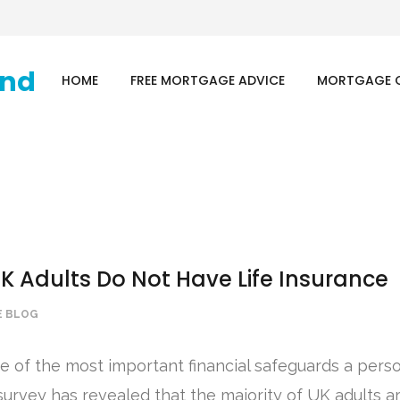
HOME
FREE MORTGAGE ADVICE
MORTGAGE 
UK Adults Do Not Have Life Insurance
 BLOG
ne of the most important financial safeguards a pers
survey has revealed that the majority of UK adults are