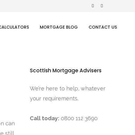
CALCULATORS
MORTGAGE BLOG
CONTACT US
Scottish Mortgage Advisers
We’re here to help, whatever
your requirements.
Call today:
0800 112 3690
on can
 still