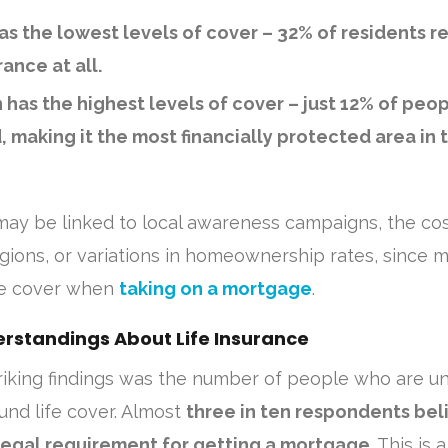
as the lowest levels of cover
– 32% of residents r
rance at all.
has the highest levels of cover
– just 12% of peop
, making it the most financially protected area in 
may be linked to local awareness campaigns, the cos
 regions, or variations in homeownership rates, since 
fe cover when
taking on a mortgage
.
standings About Life Insurance
riking findings was the number of people who are u
und life cover. Almost
three in ten respondents bel
a legal requirement for getting a mortgage
. This is 