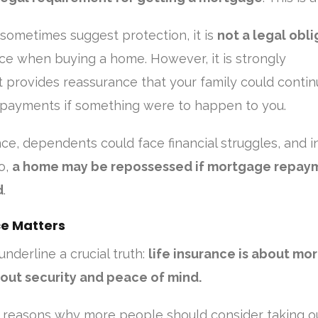
sometimes suggest protection, it is
not a legal obli
nce when buying a home. However, it is strongly
 provides reassurance that your family could conti
payments if something were to happen to you.
nce, dependents could face financial struggles, and i
o,
a home may be repossessed if mortgage repay
d
.
ce Matters
underline a crucial truth:
life insurance is about mo
out security and peace of mind.
 reasons why more people should consider taking o