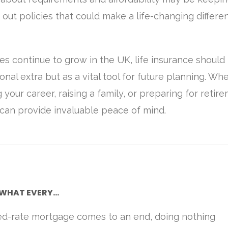
out policies that could make a life-changing differe
res continue to grow in the UK, life insurance should
onal extra but as a vital tool for future planning. Wh
g your career, raising a family, or preparing for retir
r can provide invaluable peace of mind.
WHAT EVERY...
ed-rate mortgage comes to an end, doing nothing