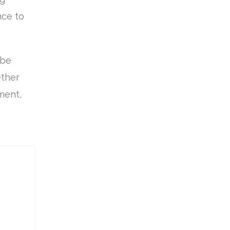
nce to
 be
ether
ement,