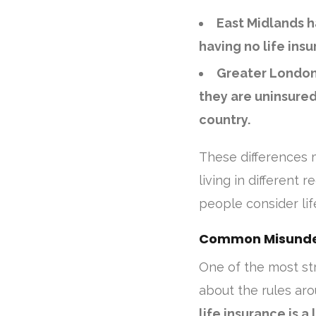
East Midlands h
having no life insu
Greater London 
they are uninsured
country.
These differences 
living in different
people consider li
Common Misunder
One of the most st
about the rules aro
life insurance is 