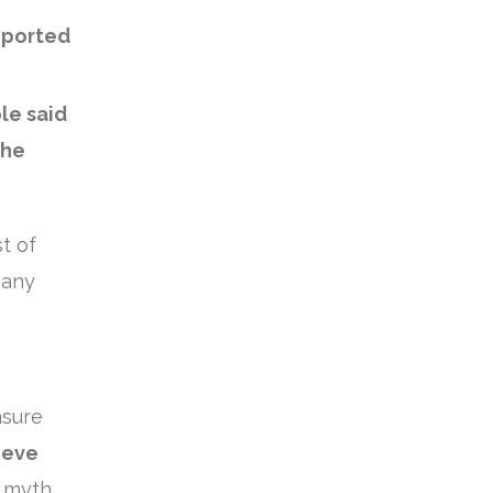
eported
le said
the
t of
many
nsure
ieve
a myth.