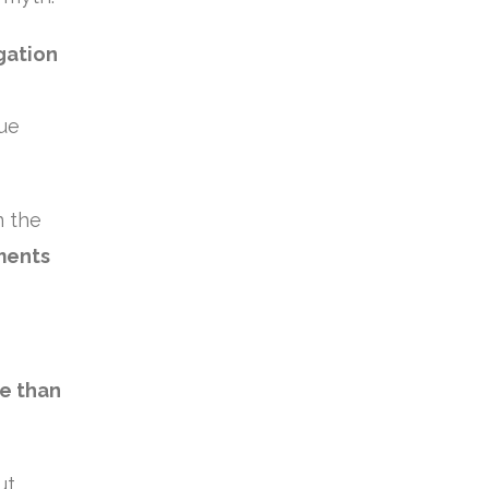
gation
nue
n the
ments
re than
ut