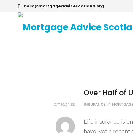
hello@mortgageadvicescotland.org
Over Half of 
CATEGORIES
INSURANCE
/
MORTGAGE
Life insurance is o
have, yet a recent 