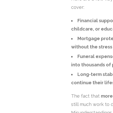
cover:
Financial suppo
childcare, or educ
Mortgage prote
without the stress
Funeral expens
into thousands of
Long-term stabi
continue their life
The fact that
more 
still much work to d
Misunderstandings 