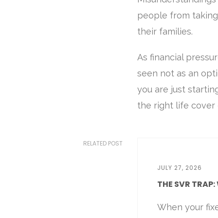
people from taking 
their families.
As financial pressu
seen not as an opti
you are just startin
the right life cove
RELATED POST
JULY 27, 2026
THE SVR TRAP: 
When your fix