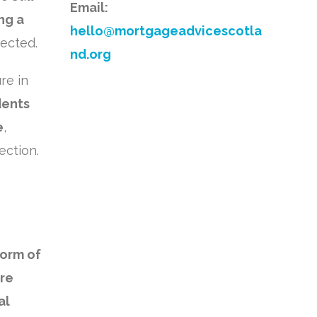
Email:
ng a
hello@mortgageadvicescotla
tected.
nd.org
re in
dents
e
,
ection.
form of
ore
al