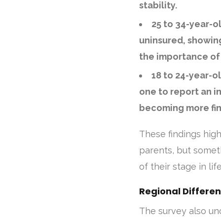
stability.
25 to 34-year-o
uninsured, showin
the importance of 
18 to 24-year-o
one to report an in
becoming more fin
These findings highl
parents, but somet
of their stage in life
Regional Differen
The survey also u