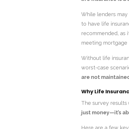
While lenders may 
to have life insura
recommended, as it
meeting mortgage 
Without life insura
worst-case scenari
are not maintaine
Why Life Insuran
The survey results 
just money—it’s ab
Here are a few key