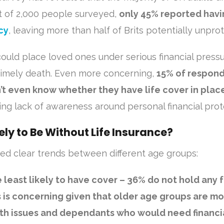
Out of 2,000 people surveyed,
only 45% reported havi
cy
, leaving more than half of Brits potentially unpro
could place loved ones under serious financial pressu
timely death. Even more concerning,
15% of respon
’t even know whether they have life cover in plac
ng lack of awareness around personal financial prot
ely to Be Without Life Insurance?
d clear trends between different age groups:
 least likely to have cover
– 36% do not hold any 
is is concerning given that older age groups are m
alth issues and dependants who would need financi