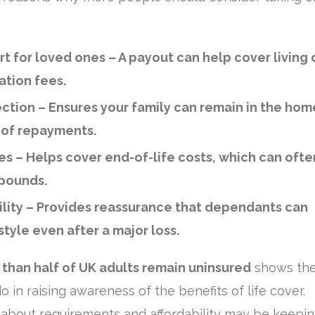
rt for loved ones
– A payout can help cover living 
ation fees.
ction
– Ensures your family can remain in the hom
 of repayments.
es
– Helps cover end-of-life costs, which can ofte
 pounds.
lity
– Provides reassurance that dependants can
style even after a major loss.
than half of UK adults remain uninsured
shows the
o in raising awareness of the benefits of life cover.
about requirements and affordability may be keepi