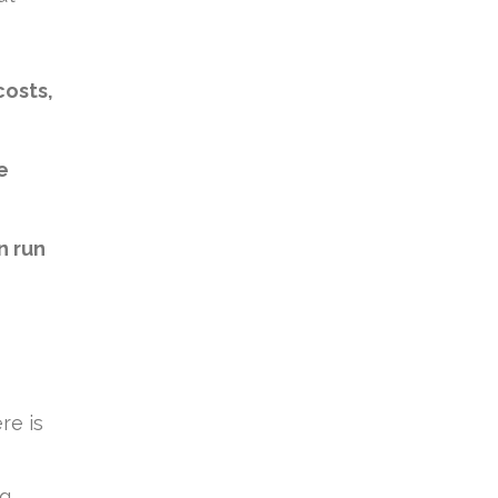
costs,
e
n run
re is
ng