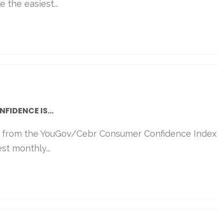
 the easiest...
IDENCE IS...
s from the YouGov/Cebr Consumer Confidence Index
st monthly...