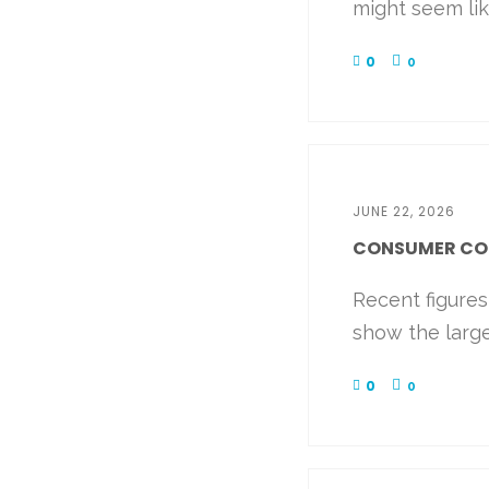
might seem like
0
0
JUNE 22, 2026
CONSUMER CONF
Recent figure
show the large
0
0