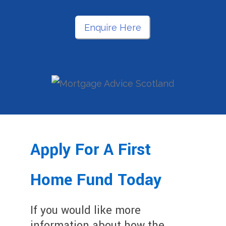
Enquire Here
Apply For A First
Home Fund Today
If you would like more
information about how the