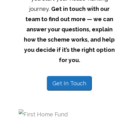
journey.
Get in touch with our
team to find out more — we can
answer your questions, explain
how the scheme works, and help
you decide if it’s the right option
for you.
Get In Touch