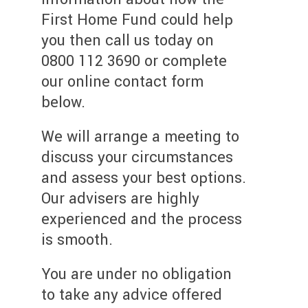
First Home Fund could help
you then call us today on
0800 112 3690 or complete
our online contact form
below.
We will arrange a meeting to
discuss your circumstances
and assess your best options.
Our advisers are highly
experienced and the process
is smooth.
You are under no obligation
to take any advice offered