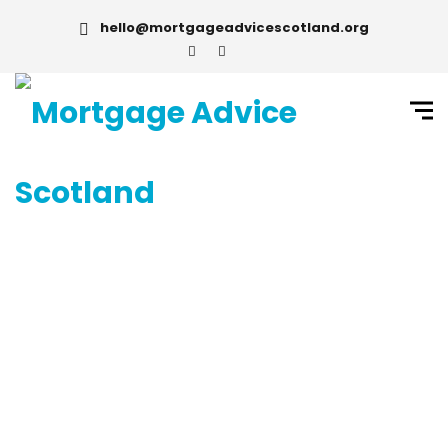
hello@mortgageadvicescotland.org