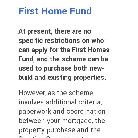
First Home Fund
At present, there are no
specific restrictions on who
can apply for the First Homes
Fund, and the scheme can be
used to purchase both new-
build and existing properties.
However, as the scheme
involves additional criteria,
paperwork and coordination
between your mortgage, the
property purchase and the