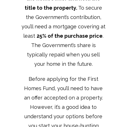
title to the property.
To secure
the Government’s contribution,
you’ll need a mortgage covering at
least
25% of the purchase price
.
The Government’s share is
typically repaid when you sell
your home in the future.
Before applying for the First
Homes Fund, you’ll need to have
an offer accepted on a property.
However, it’s a good idea to
understand your options before
you start your house-hunting