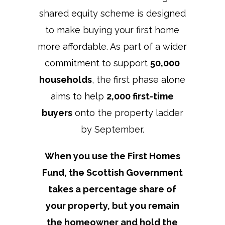
shared equity scheme is designed
to make buying your first home
more affordable. As part of a wider
commitment to support
50,000
households
, the first phase alone
aims to help
2,000 first-time
buyers
onto the property ladder
by September.
When you use the First Homes
Fund, the Scottish Government
takes a percentage share of
your property, but you remain
the homeowner and hold the