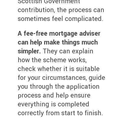
Scottish Government
contribution, the process can
sometimes feel complicated.
A fee-free mortgage adviser
can help make things much
simpler.
They can explain
how the scheme works,
check whether it is suitable
for your circumstances, guide
you through the application
process and help ensure
everything is completed
correctly from start to finish.