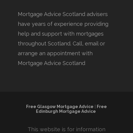
Mortgage Advice Scotland advisers
have years of experience providing
help and support with mortgages
throughout Scotland. Call, email or
arrange an appointment with
Mortgage Advice Scotland
Free Glasgow Mortgage Advice
|
Free
Edinburgh Mortgage Advice
This website is for information