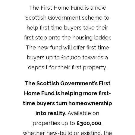
The First Home Fund is a new
Scottish Government scheme to
help first time buyers take their
first step onto the housing ladder.
The new fund will offer first time
buyers up to £10,000 towards a
deposit for their first property.
The Scottish Government’s First
Home Fund is helping more first-
time buyers turn homeownership
into reality.
Available on
properties up to
£300,000
,
whether new-build or existing, the