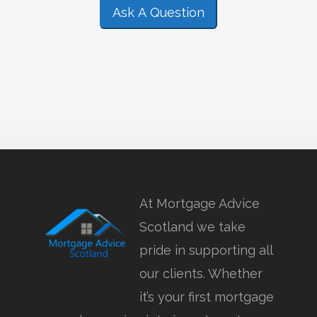
Ask A Question
At Mortgage Advice
Scotland we take
pride in supporting all
our clients. Whether
it’s your first mortgage