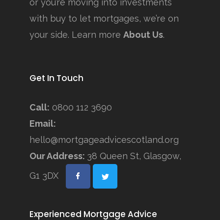
or you’re moving into investments
with buy to let mortgages, we’re on
your side. Learn more
About Us
.
Get In Touch
Call:
0800 112 3690
Email:
hello@mortgageadvicescotland.org
Our Address:
38 Queen St, Glasgow,
G1 3DX
Experienced Mortgage Advice