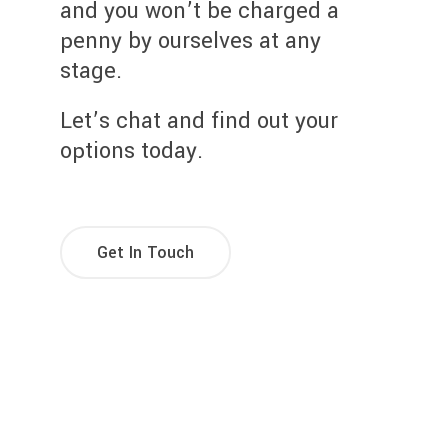
and you won’t be charged a
penny by ourselves at any
stage.
Let’s chat and find out your
options today.
Get In Touch
Try Our Mortgage