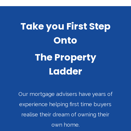
Take you First Step
Onto
The Property
Ladder
Our mortgage advisers have years of
experience helping first time buyers
realise their dream of owning their
own home.