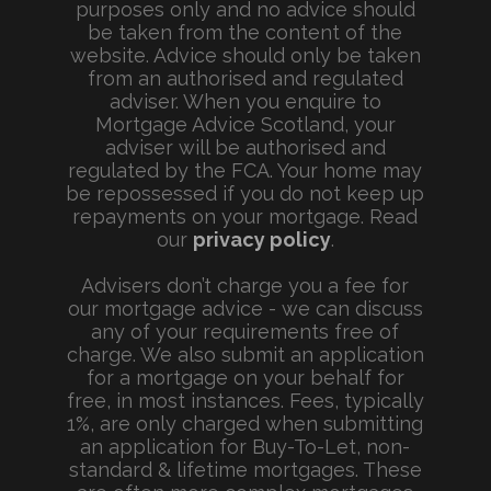
purposes only and no advice should
be taken from the content of the
website. Advice should only be taken
from an authorised and regulated
adviser. When you enquire to
Mortgage Advice Scotland, your
adviser will be authorised and
regulated by the FCA. Your home may
be repossessed if you do not keep up
repayments on your mortgage. Read
our
privacy policy
.
Advisers don’t charge you a fee for
our mortgage advice - we can discuss
any of your requirements free of
charge. We also submit an application
for a mortgage on your behalf for
free, in most instances. Fees, typically
1%, are only charged when submitting
an application for Buy-To-Let, non-
standard & lifetime mortgages. These