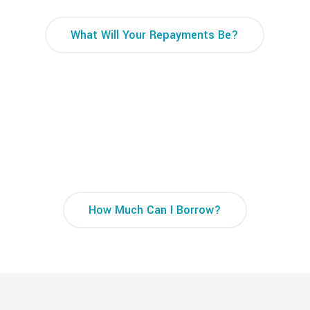
What Will Your Repayments Be?
How Much Can I Borrow Calculator
How Much Can I Borrow?