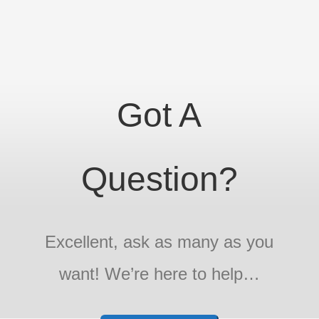
Got A
Question?
Excellent, ask as many as you
want! We’re here to help…